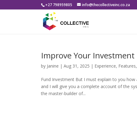
+27 798959805
info@thecollectiveinc.co.za
Improve Your Investmen
by
Janine
|
Aug 31, 2025
|
Experience
,
Features
Fund Investment But I must explain to you how a
and I will give you a complete account of the sy
the master-builder of...