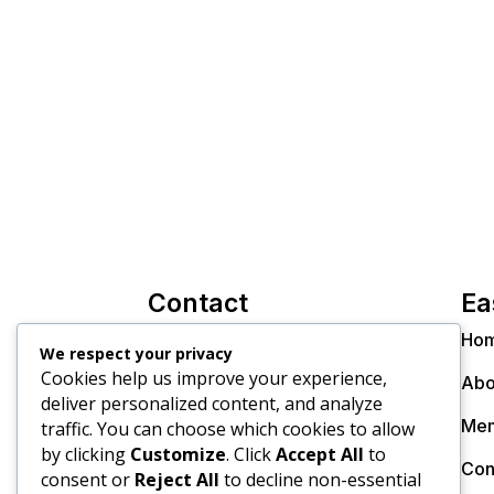
Contact
Ea
info@thecollectiveinc.co.za
Ho
We respect your privacy
Cookies help us improve your experience,
Christo +27 82 300 8270
Abo
deliver personalized content, and analyze
Dr. Janine +27 79 895 9805
Mem
traffic. You can choose which cookies to allow
by clicking
Customize
. Click
Accept All
to
Con
consent or
Reject All
to decline non-essential