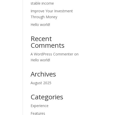
stable income
Improve Your Investment
Through Money
Hello world!
Recent
Comments
A WordPress Commenter
on
Hello world!
Archives
August 2025
Categories
Experience
Features