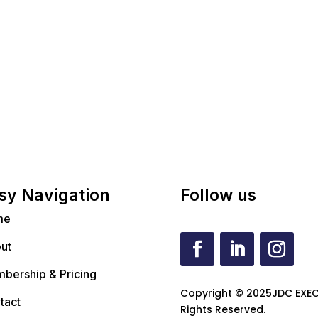
sy Navigation
Follow us
me
ut
bership & Pricing
Copyright © 2025JDC EXEC
tact
Rights Reserved.