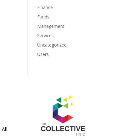
Finance
Funds
Management
Services
Uncategorized
Users
 All