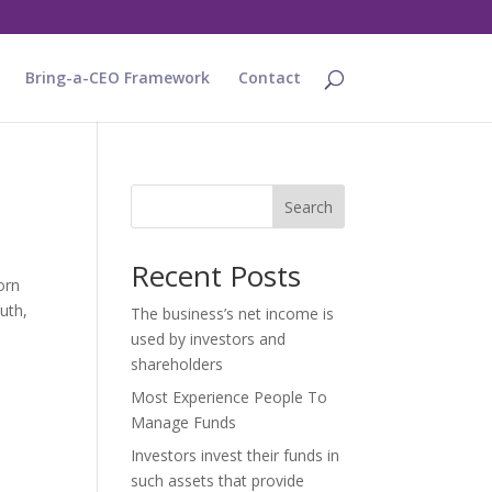
Bring-a-CEO Framework
Contact
Search
Recent Posts
orn
uth,
The business’s net income is
used by investors and
shareholders
Most Experience People To
Manage Funds
Investors invest their funds in
such assets that provide