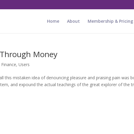
Home
About
Membership & Pricing
t Through Money
,
Finance
,
Users
ll this mistaken idea of denouncing pleasure and praising pain was b
stem, and expound the actual teachings of the great explorer of the tr