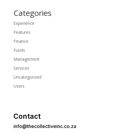
Categories
Experience
Features
Finance
Funds
Management
Services
Uncategorized
Users
Contact
info@thecollectiveinc.co.za