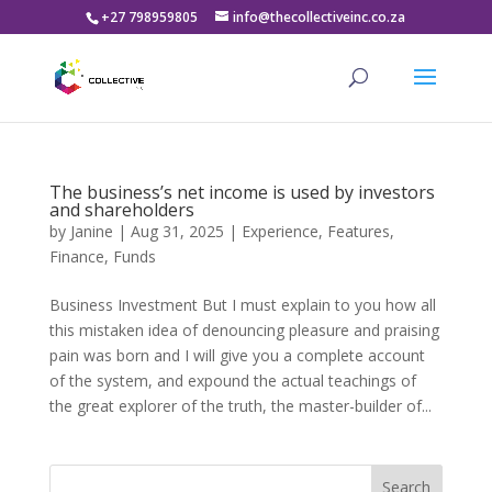
+27 798959805
info@thecollectiveinc.co.za
The business’s net income is used by investors
and shareholders
by
Janine
|
Aug 31, 2025
|
Experience
,
Features
,
Finance
,
Funds
Business Investment But I must explain to you how all
this mistaken idea of denouncing pleasure and praising
pain was born and I will give you a complete account
of the system, and expound the actual teachings of
the great explorer of the truth, the master-builder of...
Search