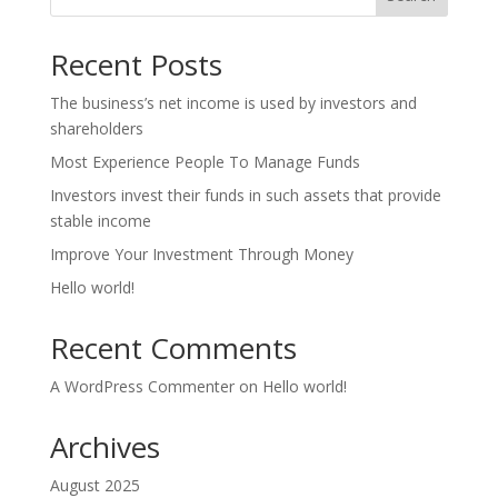
Recent Posts
The business’s net income is used by investors and
shareholders
Most Experience People To Manage Funds
Investors invest their funds in such assets that provide
stable income
Improve Your Investment Through Money
Hello world!
Recent Comments
A WordPress Commenter
on
Hello world!
Archives
August 2025