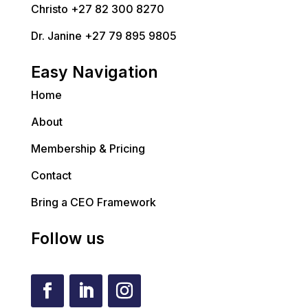
Christo +27 82 300 8270
Dr. Janine +27 79 895 9805
Easy Navigation
Home
About
Membership & Pricing
Contact
Bring a CEO Framework
Follow us