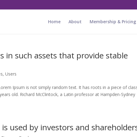
Home
About
Membership & Pricing
ds in such assets that provide stable
es
,
Users
rem Ipsum is not simply random text. It has roots in a piece of class
0 years old. Richard McClintock, a Latin professor at Hampden-Sydney
 is used by investors and shareholder