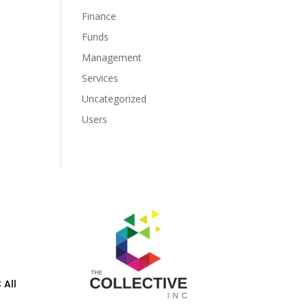
Finance
Funds
Management
Services
Uncategorized
Users
 All