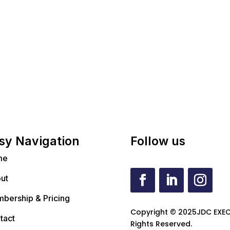
sy Navigation
Follow us
me
ut
bership & Pricing
Copyright © 2025JDC EXEC
tact
Rights Reserved.