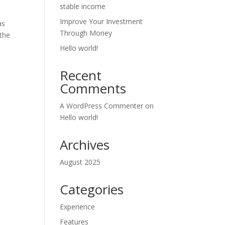
stable income
Improve Your Investment
as
Through Money
 the
Hello world!
Recent
Comments
A WordPress Commenter
on
Hello world!
Archives
August 2025
Categories
Experience
Features