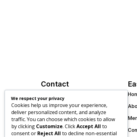
Contact
Ea
info@thecollectiveinc.co.za
Ho
We respect your privacy
Cookies help us improve your experience,
Christo +27 82 300 8270
Abo
deliver personalized content, and analyze
Dr. Janine +27 79 895 9805
Mem
traffic. You can choose which cookies to allow
by clicking
Customize
. Click
Accept All
to
Con
consent or
Reject All
to decline non-essential