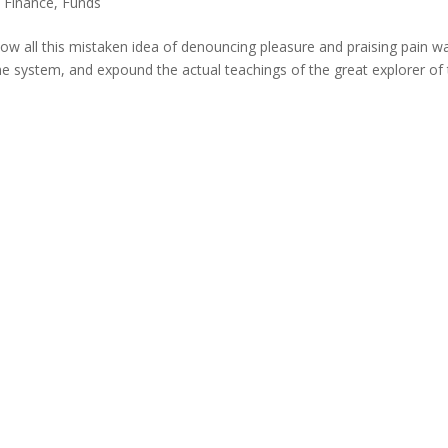
,
Finance
,
Funds
ow all this mistaken idea of denouncing pleasure and praising pain w
he system, and expound the actual teachings of the great explorer of