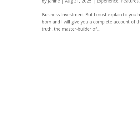
by
Janine
|
Aug 31, 2025
|
Experience
,
Features
Business Investment But I must explain to you h
born and I will give you a complete account of t
truth, the master-builder of...