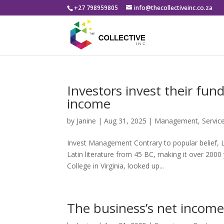
+27 798959805
info@thecollectiveinc.co.za
Investors invest their fun
income
by
Janine
|
Aug 31, 2025
|
Management
,
Servic
Invest Management Contrary to popular belief, Lo
Latin literature from 45 BC, making it over 200
College in Virginia, looked up...
The business’s net income