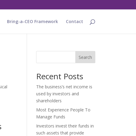
Bring-a-CEO Framework
Contact
Search
Recent Posts
ical
The business’s net income is
used by investors and
shareholders
Most Experience People To
Manage Funds
s
Investors invest their funds in
such assets that provide